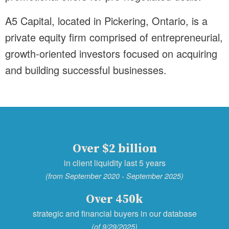
A5 Capital, located in Pickering, Ontario, is a
private equity firm comprised of entrepreneurial,
growth-oriented investors focused on acquiring
and building successful businesses.
Over $2 billion
in client liquidity last 5 years
(from September 2020 - September 2025)
Over 450k
strategic and financial buyers in our database
(of 9/29/2025)