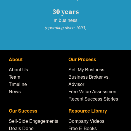
30 years
in business
(operating since 1993)
About
Our Process
About Us
Sell My Business
Team
Business Broker vs.
Timeline
Advisor
News
Free Value Assessment
Recent Success Stories
Our Success
Resource Library
Sell-Side Engagements
Company Videos
Deals Done
Free E-Books