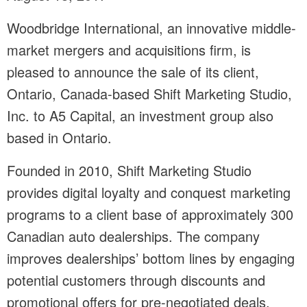
Woodbridge International, an innovative middle-
market mergers and acquisitions firm, is
pleased to announce the sale of its client,
Ontario, Canada-based Shift Marketing Studio,
Inc. to A5 Capital, an investment group also
based in Ontario.
Founded in 2010, Shift Marketing Studio
provides digital loyalty and conquest marketing
programs to a client base of approximately 300
Canadian auto dealerships. The company
improves dealerships’ bottom lines by engaging
potential customers through discounts and
promotional offers for pre-negotiated deals.