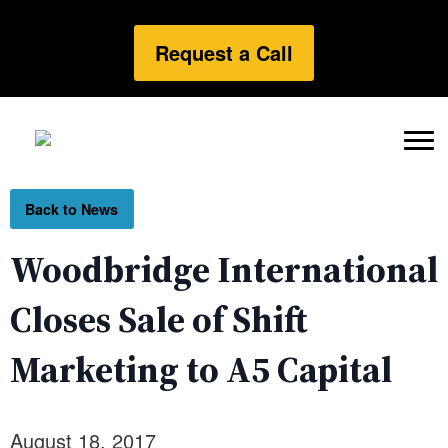
Request a Call
Back to News
Woodbridge International
Closes Sale of Shift
Marketing to A5 Capital
August 18, 2017