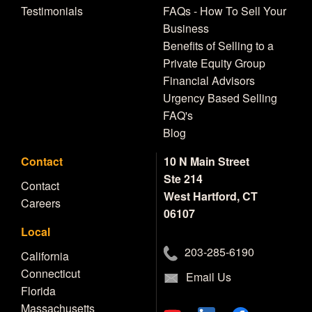
Testimonials
FAQs - How To Sell Your
Business
Benefits of Selling to a
Private Equity Group
Financial Advisors
Urgency Based Selling
FAQ's
Blog
Contact
10 N Main Street
Ste 214
Contact
West Hartford, CT
Careers
06107
Local
203-285-6190
California
Connecticut
Email Us
Florida
Massachusetts