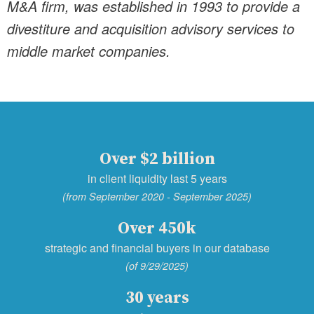
M&A firm, was established in 1993 to provide a
divestiture and acquisition advisory services to
middle market companies.
Over $2 billion
in client liquidity last 5 years
(from September 2020 - September 2025)
Over 450k
strategic and financial buyers in our database
(of 9/29/2025)
30 years