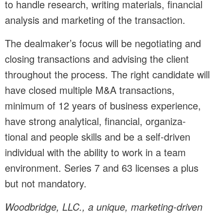
to handle research, writing materials, financial
analysis and marketing of the transaction.
The dealmaker’s focus will be negotiating and
closing transactions and advising the client
throughout the process. The right candidate will
have closed multiple M&A transactions,
minimum of 12 years of business experience,
have strong analytical, financial, organiza-
tional and people skills and be a self-driven
individual with the ability to work in a team
environment. Series 7 and 63 licenses a plus
but not mandatory.
Woodbridge, LLC., a unique, marketing-driven