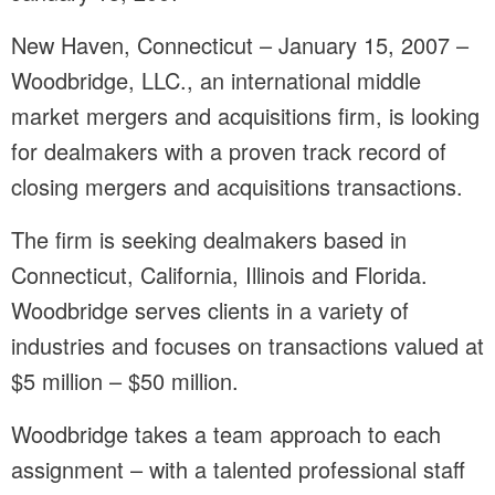
New Haven, Connecticut – January 15, 2007 –
Woodbridge, LLC., an international middle
market mergers and acquisitions firm, is looking
for dealmakers with a proven track record of
closing mergers and acquisitions transactions.
The firm is seeking dealmakers based in
Connecticut, California, Illinois and Florida.
Woodbridge serves clients in a variety of
industries and focuses on transactions valued at
$5 million – $50 million.
Woodbridge takes a team approach to each
assignment – with a talented professional staff