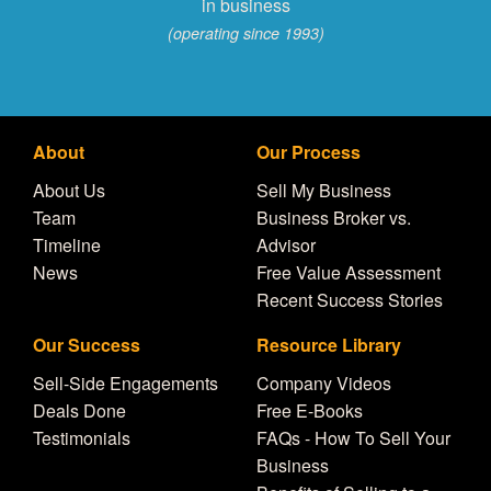
in business
(operating since 1993)
About
Our Process
About Us
Sell My Business
Team
Business Broker vs.
Timeline
Advisor
News
Free Value Assessment
Recent Success Stories
Our Success
Resource Library
Sell-Side Engagements
Company Videos
Deals Done
Free E-Books
Testimonials
FAQs - How To Sell Your
Business