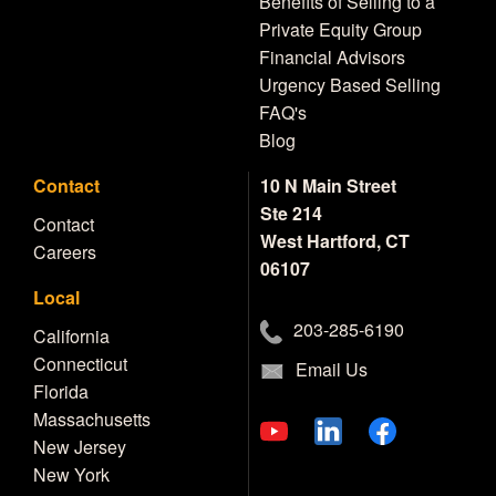
Benefits of Selling to a
Private Equity Group
Financial Advisors
Urgency Based Selling
FAQ's
Blog
Contact
10 N Main Street
Ste 214
Contact
West Hartford, CT
Careers
06107
Local
203-285-6190
California
Connecticut
Email Us
Florida
Massachusetts
New Jersey
New York