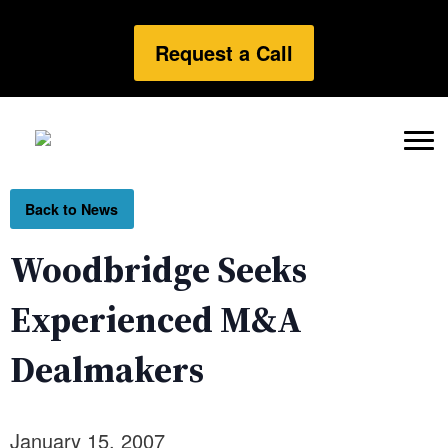
Request a Call
Back to News
Woodbridge Seeks
Experienced M&A
Dealmakers
January 15, 2007