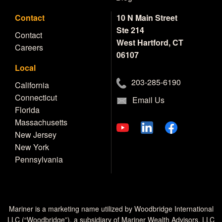
Contact
10 N Main Street
Ste 214
Contact
West Hartford, CT
Careers
06107
Local
203-285-6190
California
Connecticut
Email Us
Florida
Massachusetts
New Jersey
New York
Pennsylvania
Mariner is a marketing name utilized by Woodbridge International
LLC (“Woodbridge”), a subsidiary of Mariner Wealth Advisors, LLC