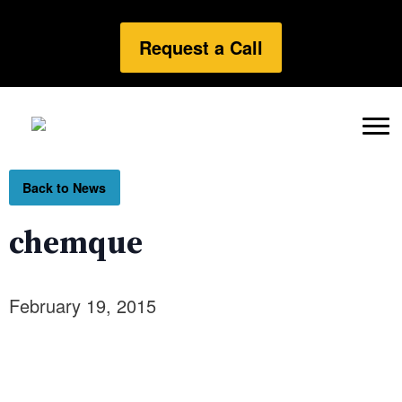
Request a Call
Back to News
chemque
February 19, 2015