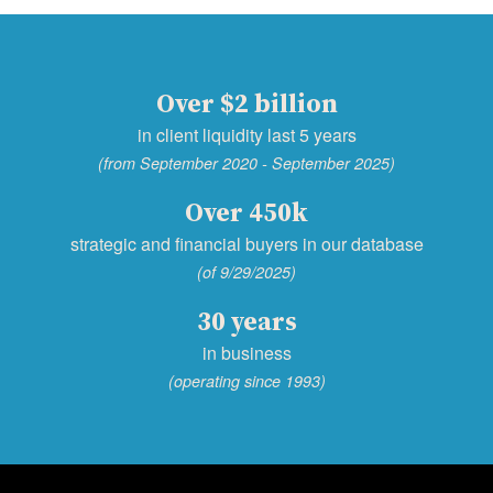
Over $2 billion
in client liquidity last 5 years
(from September 2020 - September 2025)
Over 450k
strategic and financial buyers in our database
(of 9/29/2025)
30 years
in business
(operating since 1993)