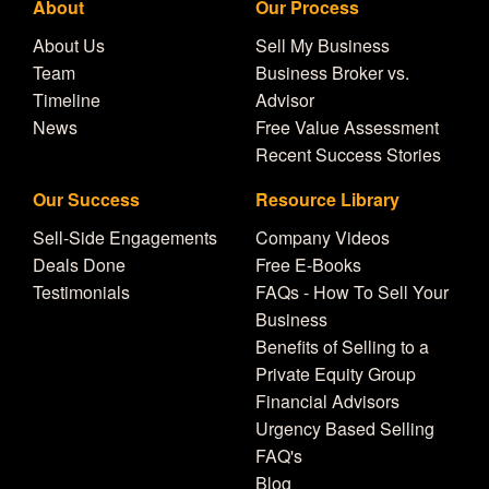
About
Our Process
About Us
Sell My Business
Team
Business Broker vs.
Timeline
Advisor
News
Free Value Assessment
Recent Success Stories
Our Success
Resource Library
Sell-Side Engagements
Company Videos
Deals Done
Free E-Books
Testimonials
FAQs - How To Sell Your
Business
Benefits of Selling to a
Private Equity Group
Financial Advisors
Urgency Based Selling
FAQ's
Blog