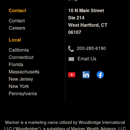
Contact
10 N Main Street
Ste 214
Contact
West Hartford, CT
Careers
06107
Local
203-285-6190
California
Connecticut
Email Us
Florida
Massachusetts
New Jersey
New York
Pennsylvania
Mariner is a marketing name utilized by Woodbridge International
LLC (“Woodbridge”), a subsidiary of Mariner Wealth Advisors, LLC