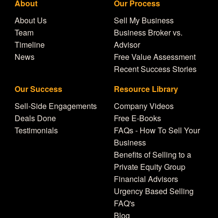
About
Our Process
About Us
Sell My Business
Team
Business Broker vs.
Timeline
Advisor
News
Free Value Assessment
Recent Success Stories
Our Success
Resource Library
Sell-Side Engagements
Company Videos
Deals Done
Free E-Books
Testimonials
FAQs - How To Sell Your
Business
Benefits of Selling to a
Private Equity Group
Financial Advisors
Urgency Based Selling
FAQ's
Blog