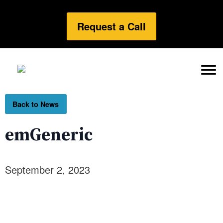
Request a Call
Back to News
emGeneric
September 2, 2023