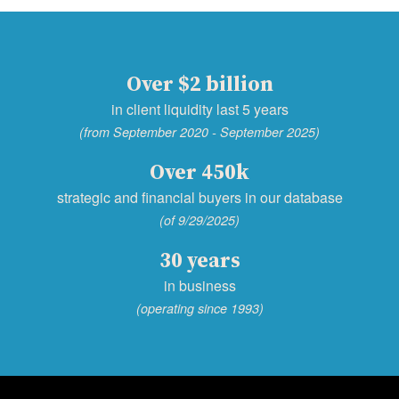
Over $2 billion
in client liquidity last 5 years
(from September 2020 - September 2025)
Over 450k
strategic and financial buyers in our database
(of 9/29/2025)
30 years
in business
(operating since 1993)