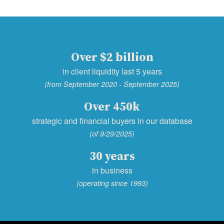
Over $2 billion
in client liquidity last 5 years
(from September 2020 - September 2025)
Over 450k
strategic and financial buyers in our database
(of 9/29/2025)
30 years
in business
(operating since 1993)