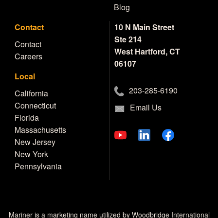
Blog
Contact
10 N Main Street
Ste 214
Contact
West Hartford, CT
Careers
06107
Local
203-285-6190
California
Connecticut
Email Us
Florida
Massachusetts
New Jersey
New York
Pennsylvania
Mariner is a marketing name utilized by Woodbridge International