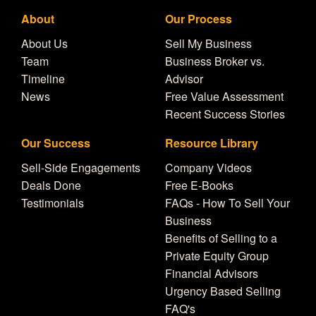
About
Our Process
About Us
Sell My Business
Team
Business Broker vs.
Timeline
Advisor
News
Free Value Assessment
Recent Success Stories
Our Success
Resource Library
Sell-Side Engagements
Company Videos
Deals Done
Free E-Books
Testimonials
FAQs - How To Sell Your
Business
Benefits of Selling to a
Private Equity Group
Financial Advisors
Urgency Based Selling
FAQ's