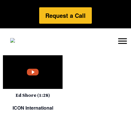
Request a Call
Ed Shore (1:28)
ICON International