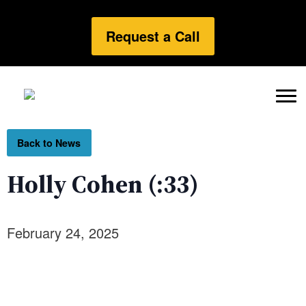
Request a Call
Back to News
Holly Cohen (:33)
February 24, 2025