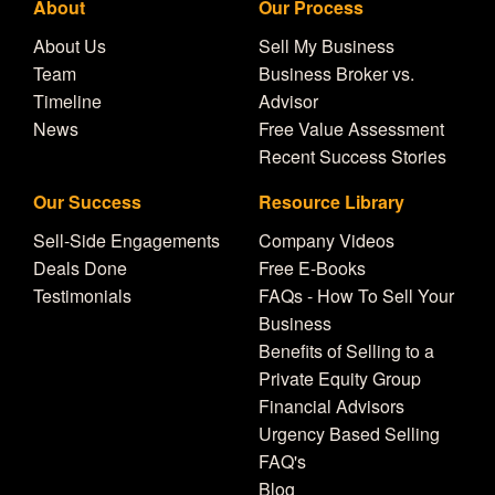
About
Our Process
About Us
Sell My Business
Team
Business Broker vs.
Timeline
Advisor
News
Free Value Assessment
Recent Success Stories
Our Success
Resource Library
Sell-Side Engagements
Company Videos
Deals Done
Free E-Books
Testimonials
FAQs - How To Sell Your
Business
Benefits of Selling to a
Private Equity Group
Financial Advisors
Urgency Based Selling
FAQ's
Blog