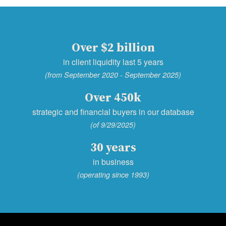
Over $2 billion
in client liquidity last 5 years
(from September 2020 - September 2025)
Over 450k
strategic and financial buyers in our database
(of 9/29/2025)
30 years
in business
(operating since 1993)