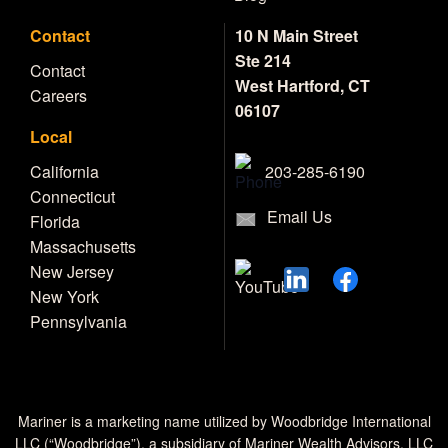
Contact
10 N Main Street
Ste 214
Contact
West Hartford, CT
Careers
06107
Local
203-285-6190
California
Connecticut
Email Us
Florida
Massachusetts
New Jersey
New York
Pennsylvania
Mariner is a marketing name utilized by Woodbridge International
LLC (“Woodbridge”), a subsidiary of Mariner Wealth Advisors, LLC