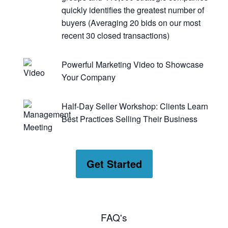
quickly identifies the greatest number of
buyers (Averaging 20 bids on our most
recent 30 closed transactions)
Powerful Marketing Video to Showcase
Your Company
Half-Day Seller Workshop: Clients Learn
Best Practices Selling Their Business
Get Started
FAQ's