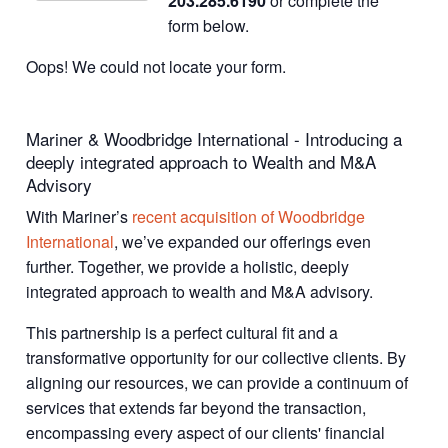
203.285.6190
or complete the
form below.
Oops! We could not locate your form.
Mariner & Woodbridge International - Introducing a
deeply integrated approach to Wealth and M&A
Advisory
With Mariner’s
recent acquisition of Woodbridge
International
, we’ve expanded our offerings even
further. Together, we provide a holistic, deeply
integrated approach to wealth and M&A advisory.
This partnership is a perfect cultural fit and a
transformative opportunity for our collective clients. By
aligning our resources, we can provide a continuum of
services that extends far beyond the transaction,
encompassing every aspect of our clients' financial