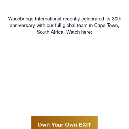
Woodbridge International recently celebrated its 30th
anniversary with our full global team in Cape Town,
South Africa. Watch here: