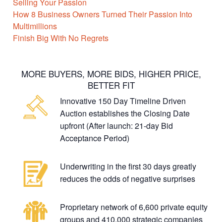
Selling Your Passion
How 8 Business Owners Turned Their Passion Into
Multimillions
Finish Big With No Regrets
MORE BUYERS, MORE BIDS, HIGHER PRICE,
BETTER FIT
Innovative 150 Day Timeline Driven
Auction establishes the Closing Date
upfront (After launch: 21-day Bid
Acceptance Period)
Underwriting in the first 30 days greatly
reduces the odds of negative surprises
Proprietary network of 6,600 private equity
groups and 410,000 strategic companies