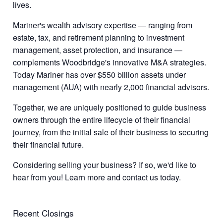
lives.
Mariner's wealth advisory expertise — ranging from
estate, tax, and retirement planning to investment
management, asset protection, and insurance —
complements Woodbridge's innovative M&A strategies.
Today Mariner has over $550 billion assets under
management (AUA) with nearly 2,000 financial advisors.
Together, we are uniquely positioned to guide business
owners through the entire lifecycle of their financial
journey, from the initial sale of their business to securing
their financial future.
Considering selling your business? If so, we'd like to
hear from you! Learn more and contact us today.
Recent Closings