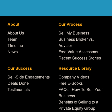
About
Our Process
About Us
Sell My Business
Team
Business Broker vs.
Timeline
Advisor
News
Free Value Assessment
Recent Success Stories
Our Success
Resource Library
Sell-Side Engagements
Company Videos
Deals Done
Free E-Books
Testimonials
FAQs - How To Sell Your
Business
Benefits of Selling to a
Private Equity Group