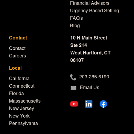
Financial Advisors
Urgency Based Selling
FAQ's
Blog
Contact
10 N Main Street
Ste 214
Contact
West Hartford, CT
Careers
06107
Local
203-285-6190
California
Connecticut
Email Us
Florida
Massachusetts
New Jersey
New York
Pennsylvania