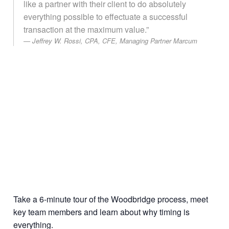
like a partner with their client to do absolutely
everything possible to effectuate a successful
transaction at the maximum value.”
Jeffrey W. Rossi, CPA, CFE, Managing Partner Marcum
Take a 6-minute tour of the Woodbridge process, meet
key team members and learn about why timing is
everything.