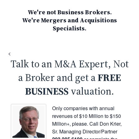
We're not Business Brokers.
We're Mergers and Acquisitions
Specialists.
<
Talk to an M&A Expert, Not
a Broker and get a
FREE
BUSINESS
valuation.
Only companies with annual
revenues of $10 Million to $150
Million+, please. Call Don Krier,
Sr. Managing Director/Partner