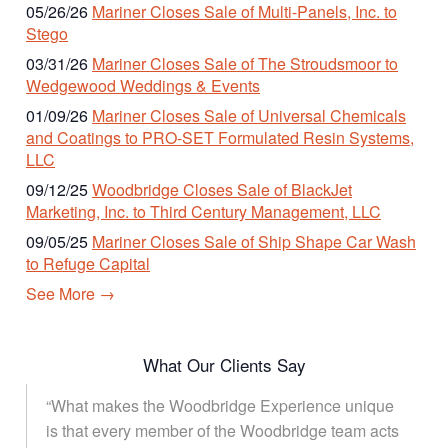
05/26/26
Mariner Closes Sale of Multi-Panels, Inc. to
Stego
03/31/26
Mariner Closes Sale of The Stroudsmoor to
Wedgewood Weddings & Events
01/09/26
Mariner Closes Sale of Universal Chemicals
and Coatings to PRO-SET Formulated Resin Systems,
LLC
09/12/25
Woodbridge Closes Sale of BlackJet
Marketing, Inc. to Third Century Management, LLC
09/05/25
Mariner Closes Sale of Ship Shape Car Wash
to Refuge Capital
See More →
What Our Clients Say
“What makes the Woodbridge Experience unique
is that every member of the Woodbridge team acts