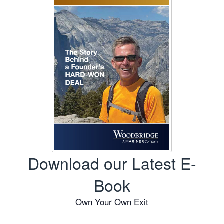
Download our Latest E-
Book
Own Your Own Exit