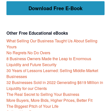
Download Free E-Book
Other Free Educational eBooks
What Selling Our Business Taught Us About Selling
Yours
No Regrets No Do Overs
8 Business Owners Made the Leap to Enormous
Liquidity and Future Security
30 Years of Lessons Learned: Selling Middle-Market
Businesses
32 Businesses Sold in 2022 Generating $619 Million in
Liquidity for our Clients
The Real Secret to Selling Your Business
More Buyers, More Bids, Higher Prices, Better Fit
The Biggest Pitch of Your Life