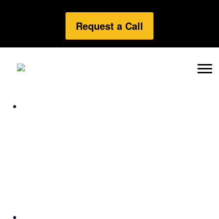
Request a Call