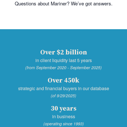
Questions about Mariner? We’ve got answers.
Over $2 billion
in client liquidity last 5 years
(from September 2020 - September 2025)
Over 450k
strategic and financial buyers in our database
(of 9/29/2025)
30 years
in business
(operating since 1993)